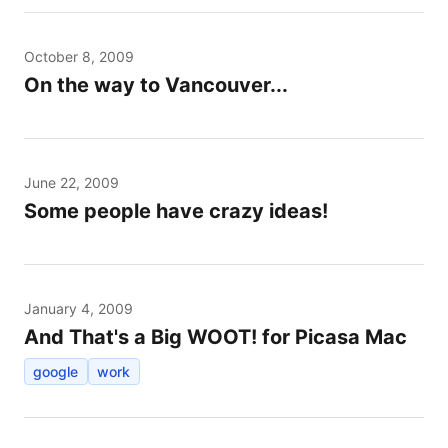
October 8, 2009
On the way to Vancouver...
June 22, 2009
Some people have crazy ideas!
January 4, 2009
And That's a Big WOOT! for Picasa Mac
google
work