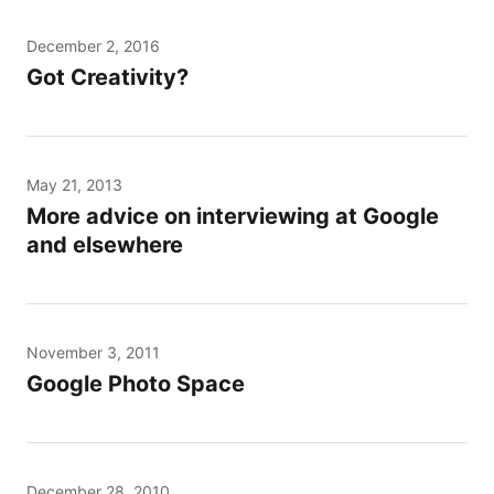
December 2, 2016
Got Creativity?
May 21, 2013
More advice on interviewing at Google
and elsewhere
November 3, 2011
Google Photo Space
December 28, 2010