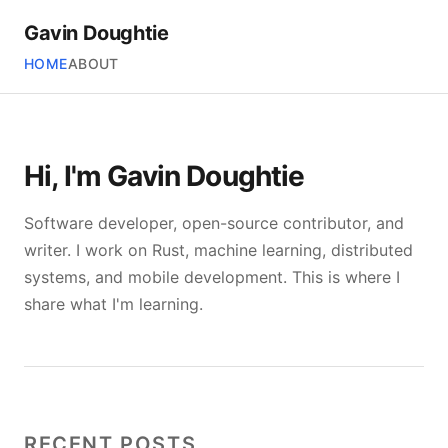
Gavin Doughtie
HOME
ABOUT
Hi, I'm Gavin Doughtie
Software developer, open-source contributor, and
writer. I work on Rust, machine learning, distributed
systems, and mobile development. This is where I
share what I'm learning.
RECENT POSTS