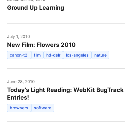
Ground Up Learning
July 1, 2010
New Film: Flowers 2010
canon-t2i
film
hd-dslr
los-angeles
nature
June 28, 2010
Today's Light Reading: WebKit BugTrack
Entries!
browsers
software