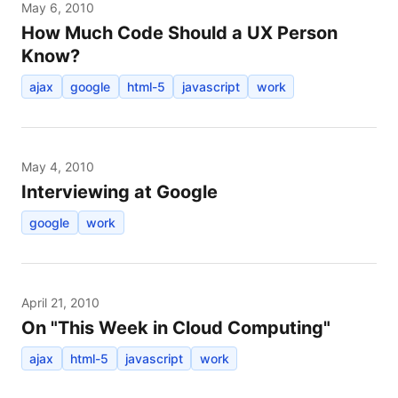
May 6, 2010
How Much Code Should a UX Person
Know?
ajax
google
html-5
javascript
work
May 4, 2010
Interviewing at Google
google
work
April 21, 2010
On "This Week in Cloud Computing"
ajax
html-5
javascript
work