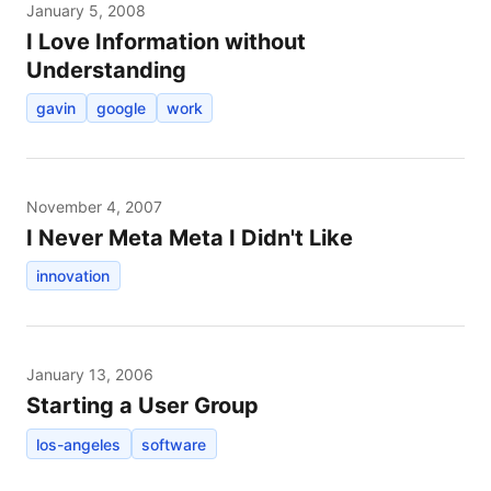
January 5, 2008
I Love Information without
Understanding
gavin
google
work
November 4, 2007
I Never Meta Meta I Didn't Like
innovation
January 13, 2006
Starting a User Group
los-angeles
software