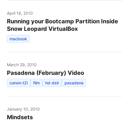
April 19, 2010
Running your Bootcamp Partition Inside
Snow Leopard VirtualBox
macbook
March 29, 2010
Pasadena (February) Video
canon-t2i
film
hd-dslr
pasadena
January 10, 2010
Mindsets