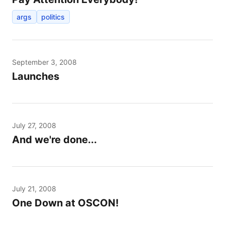
args
politics
September 3, 2008
Launches
July 27, 2008
And we're done...
July 21, 2008
One Down at OSCON!