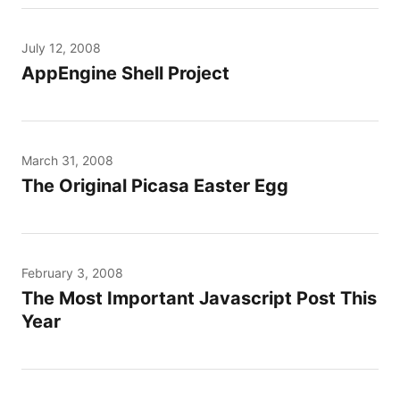
July 12, 2008
AppEngine Shell Project
March 31, 2008
The Original Picasa Easter Egg
February 3, 2008
The Most Important Javascript Post This
Year