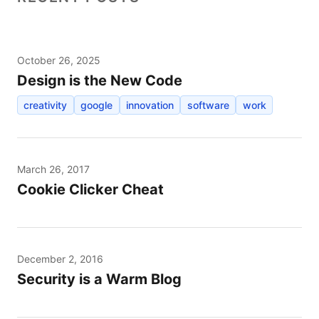
October 26, 2025
Design is the New Code
creativity
google
innovation
software
work
March 26, 2017
Cookie Clicker Cheat
December 2, 2016
Security is a Warm Blog