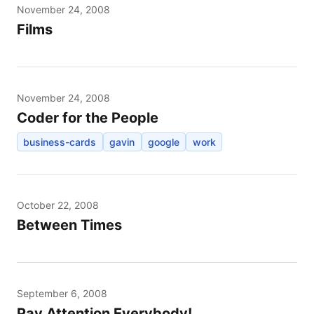
November 24, 2008
Films
November 24, 2008
Coder for the People
business-cards
gavin
google
work
October 22, 2008
Between Times
September 6, 2008
Pay Attention Everybody!