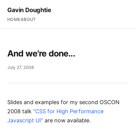
Gavin Doughtie
HOME
ABOUT
And we're done...
July 27, 2008
Slides and examples for my second
OSCON
2008
talk
“CSS for High Performance
Javascript UI”
are now available.