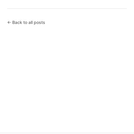
← Back to all posts