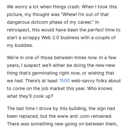
We worry a lot when things crash. When I took this
picture, my thought was “Whew! I’m out of that
dangerous dotcom phase of my career.” In
retrospect, this would have been the
perfect
time to
start a scrappy Web 2.0 business with a couple of
my buddies.
We’re in one of those between-times now. In a few
years, I suspect we’ll either be doing the new-new
thing that’s germinating right now, or wishing that
we had. There’s at least
1500
web-savvy folks about
to come on the job market this year. Who knows
what they’ll cook up?
The last time I drove by this building, the sign had
been replaced, but the www and .com remained.
There was something new going on between them,