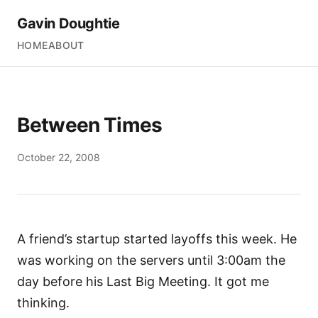
Gavin Doughtie
HOME
ABOUT
Between Times
October 22, 2008
A friend’s startup started layoffs this week. He
was working on the servers until 3:00am the
day before his Last Big Meeting. It got me
thinking.