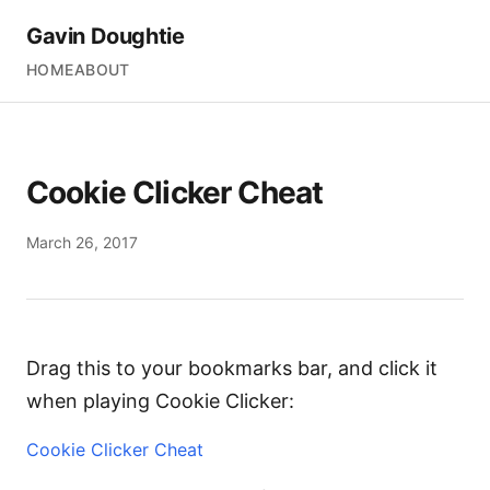
Gavin Doughtie
HOME
ABOUT
Cookie Clicker Cheat
March 26, 2017
Drag this to your bookmarks bar, and click it
when playing Cookie Clicker:
Cookie Clicker Cheat