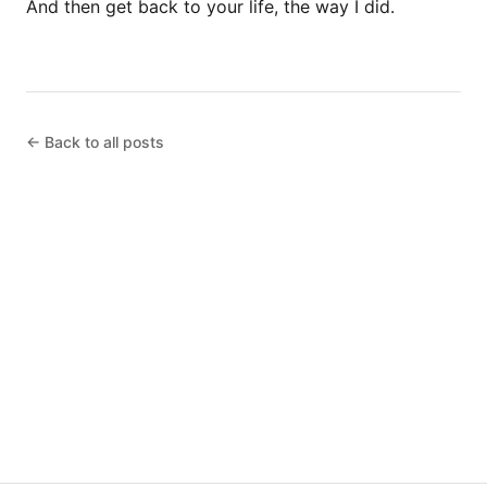
And then get back to your life, the way I did.
← Back to all posts